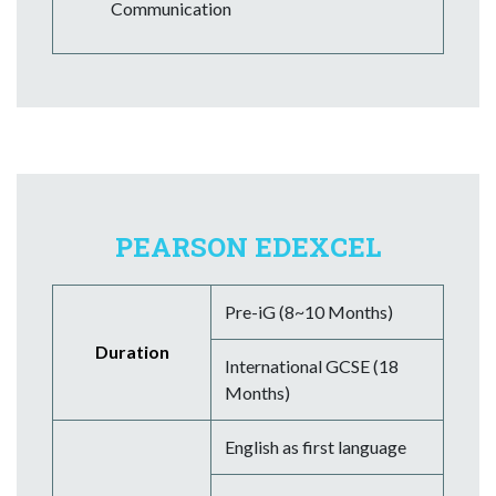
Communication
PEARSON EDEXCEL
Pre-iG (8~10 Months)
Duration
International GCSE (18
Months)
English as first language