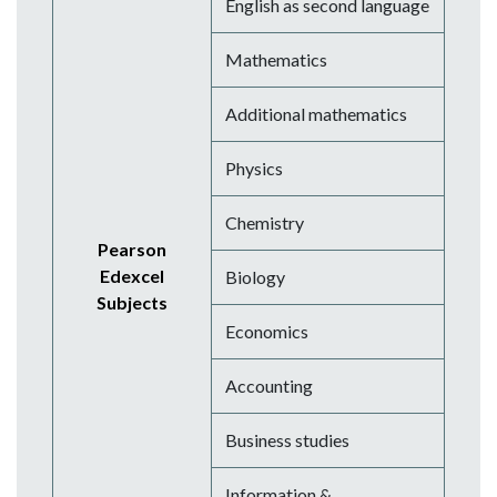
English as second language
Mathematics
Additional mathematics
Physics
Chemistry
Pearson
Edexcel
Biology
Subjects
Economics
Accounting
Business studies
Information &