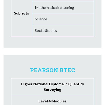
Mathematical reasoning
Subjects
Science
Social Studies
PEARSON BTEC
Higher National Diploma in Quantity
Surveying
Level 4 Modules