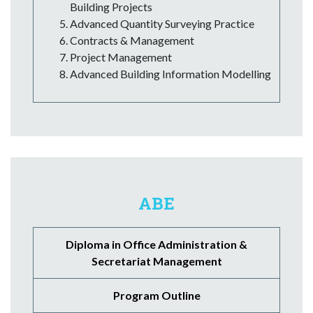
Building Projects
Advanced Quantity Surveying Practice
Contracts & Management
Project Management
Advanced Building Information Modelling
ABE
Diploma in Office Administration &
Secretariat Management
Program Outline