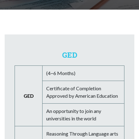
GED
(4~6 Months)
Certificate of Completion
GED
Approved by American Education
An opportunity to join any
universities in the world
Reasoning Through Language arts