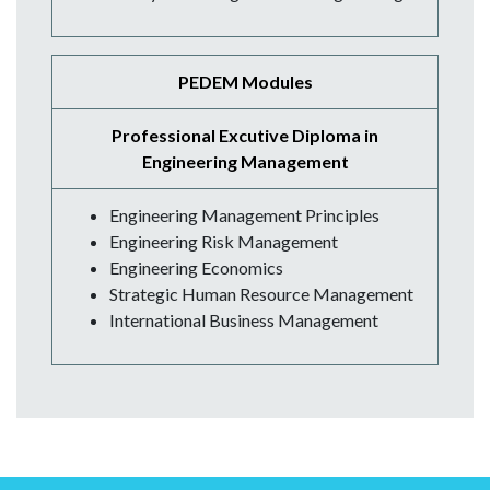
PEDEM Modules
Professional Excutive Diploma in
Engineering Management
Engineering Management Principles
Engineering Risk Management
Engineering Economics
Strategic Human Resource Management
International Business Management