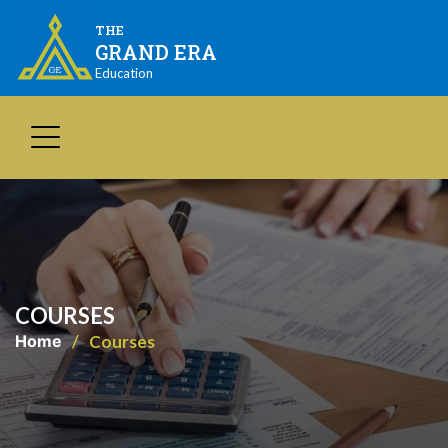
THE
GRAND ERA
Education
COURSES
Home
Courses