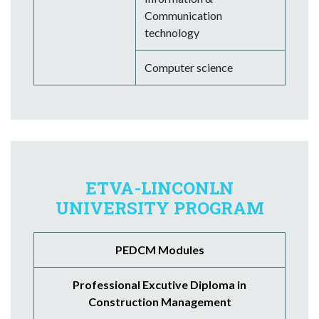
Communication
technology
Computer science
ETVA-LINCONLN
UNIVERSITY PROGRAM
PEDCM Modules
Professional Excutive Diploma in
Construction Management