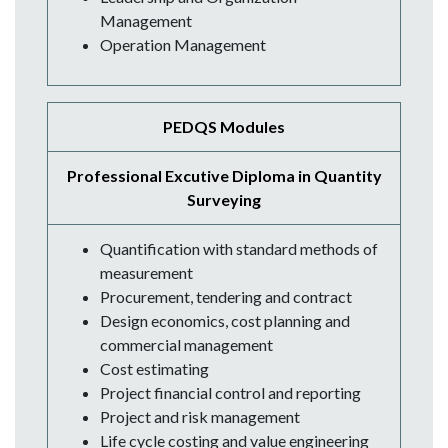
Management
Operation Management
PEDQS Modules
Professional Excutive Diploma in Quantity
Surveying
Quantification with standard methods of
measurement
Procurement, tendering and contract
Design economics, cost planning and
commercial management
Cost estimating
Project financial control and reporting
Project and risk management
Life cycle costing and value engineering