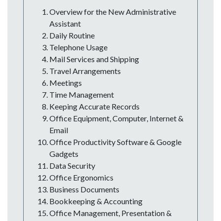
Overview for the New Administrative
Assistant
Daily Routine
Telephone Usage
Mail Services and Shipping
Travel Arrangements
Meetings
Time Management
Keeping Accurate Records
Office Equipment, Computer, Internet &
Email
Office Productivity Software & Google
Gadgets
Data Security
Office Ergonomics
Business Documents
Bookkeeping & Accounting
Office Management, Presentation &