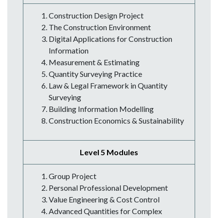
Construction Design Project
The Construction Environment
Digital Applications for Construction
Information
Measurement & Estimating
Quantity Surveying Practice
Law & Legal Framework in Quantity
Surveying
Building Information Modelling
Construction Economics & Sustainability
Level 5 Modules
Group Project
Personal Professional Development
Value Engineering & Cost Control
Advanced Quantities for Complex