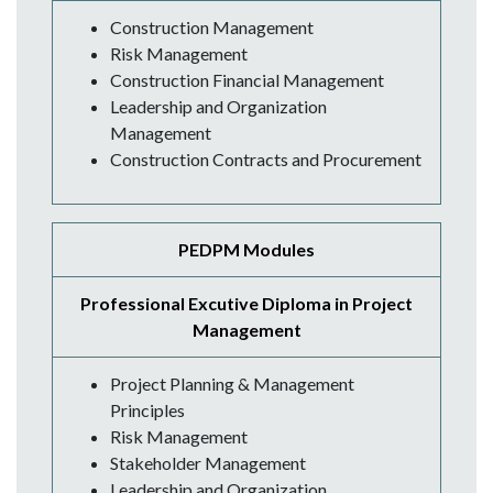
Construction Management
Risk Management
Construction Financial Management
Leadership and Organization
Management
Construction Contracts and Procurement
PEDPM Modules
Professional Excutive Diploma in Project
Management
Project Planning & Management
Principles
Risk Management
Stakeholder Management
Leadership and Organization